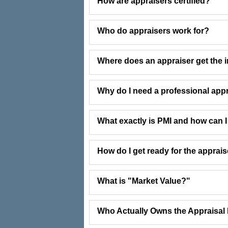
How are appraisers certified?
Who do appraisers work for?
Where does an appraiser get the i
Why do I need a professional app
What exactly is PMI and how can I g
How do I get ready for the apprai
What is "Market Value?"
Who Actually Owns the Appraisal