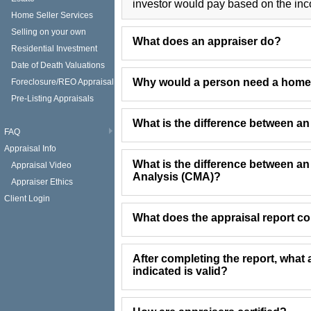
investor would pay based on the inc
Home Seller Services
Selling on your own
What does an appraiser do?
Residential Investment
Date of Death Valuations
Why would a person need a home
Foreclosure/REO Appraisal
Pre-Listing Appraisals
What is the difference between a
FAQ
Appraisal Info
What is the difference between a
Appraisal Video
Analysis (CMA)?
Appraiser Ethics
Client Login
What does the appraisal report c
After completing the report, what 
indicated is valid?