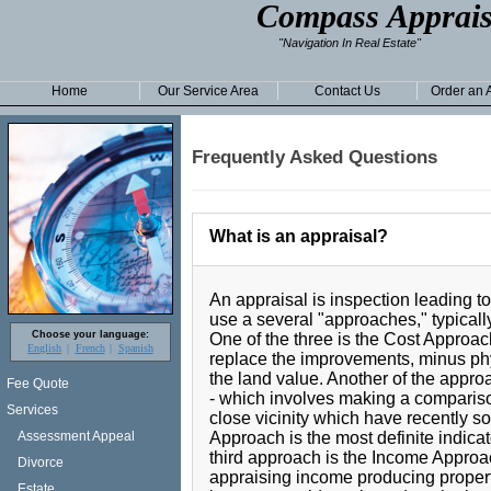
Compass Apprais
"Navigation In Real Estate"
Home
Our Service Area
Contact Us
Order an 
Frequently Asked Questions
What is an appraisal?
An appraisal is inspection leading to
use a several "approaches," typically
Choose your language:
One of the three is the Cost Approac
English
French
Spanish
replace the improvements, minus phys
the land value. Another of the app
Fee Quote
- which involves making a comparison
Services
close vicinity which have recently s
Approach is the most definite indicat
Assessment Appeal
third approach is the Income Approa
Divorce
appraising income producing properti
Estate