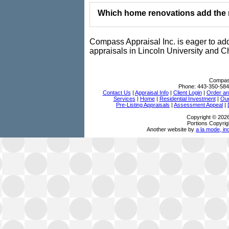
Which home renovations add the m
Compass Appraisal Inc. is eager to ad
appraisals in Lincoln University and C
Compass
Phone:
443-350-584
Contact Us
|
Appraisal Info
|
Client Login
|
Order an
Services
|
Home
|
Residential Investment
|
Our
Pre-Listing Appraisals
|
Assessment Appeal
|
Copyright © 202
Portions Copyrig
Another website by
a la mode, in