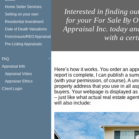
Home Seller Services
Interested in finding ou
Selling on your own
for your For Sale By
Residential Investment
Appraisal Inc. today a
Date of Death Valuations
with a cert
Foreclosure/REO Appraisal
Pre-Listing Appraisals
FAQ
Appraisal Info
Here’s how it works. You order an appr
Appraisal Video
report is complete, I can publish a su
(with your permission, of course). A u
Appraiser Ethics
property address that you use in all as
Client Login
buyers. Your webpage is displayed as 
– just like what actual real estate age
will also include: