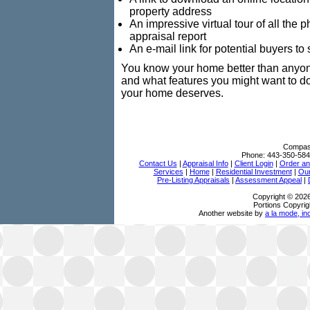
property address
An impressive virtual tour of all the
appraisal report
An e-mail link for potential buyers t
You know your home better than anyone
and what features you might want to d
your home deserves.
Compass
Phone:
443-350-584
Contact Us
|
Appraisal Info
|
Client Login
|
Order an
Services
|
Home
|
Residential Investment
|
Our
Pre-Listing Appraisals
|
Assessment Appeal
|
Copyright © 202
Portions Copyrig
Another website by
a la mode, in