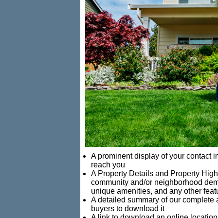
A prominent display of your contact 
reach you
A Property Details and Property Highl
community and/or neighborhood demog
unique amenities, and any other feat
A detailed summary of our complete ap
buyers to download it
A link to download an online locatio