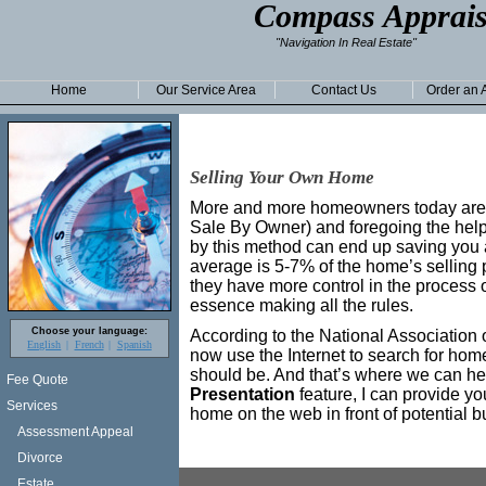
Compass Apprais
"Navigation In Real Estate"
Home
Our Service Area
Contact Us
Order an 
Selling Your Own Home
More and more homeowners today are 
Sale By Owner) and foregoing the help 
by this method can end up saving you a
average is 5-7% of the home’s selling 
they have more control in the process o
essence making all the rules.
Choose your language:
According to the National Association 
English
French
Spanish
now use the Internet to search for homes
should be. And that’s where we can he
Fee Quote
Presentation
feature, I can provide yo
Services
home on the web in front of potential b
Assessment Appeal
Divorce
Estate